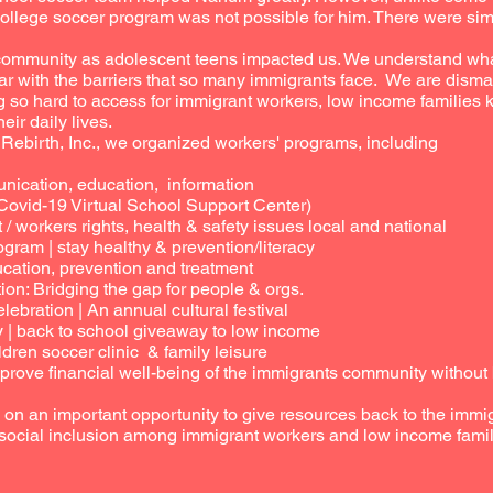
ollege soccer program was not possible for him. There were sim
 community as adolescent teens impacted us. We understand wha
ar with the barriers that so many immigrants face. We are disma
 so hard to access for immigrant workers, low income families 
eir daily lives.
r Rebirth, Inc., we organized workers' programs, including
cation, education, information
ovid-19 Virtual School Support Center)
workers rights, health & safety issues local and national
ram | stay healthy & prevention/literacy
ation, prevention and treatment
ion: Bridging the gap for people & orgs.
bration | An annual cultural festival
back to school giveaway to low income
dren soccer clinic & family leisure
rove financial well-being of the immigrants community without b
s on an important opportunity to give resources back to the im
 social inclusion among immigrant workers and low income famil