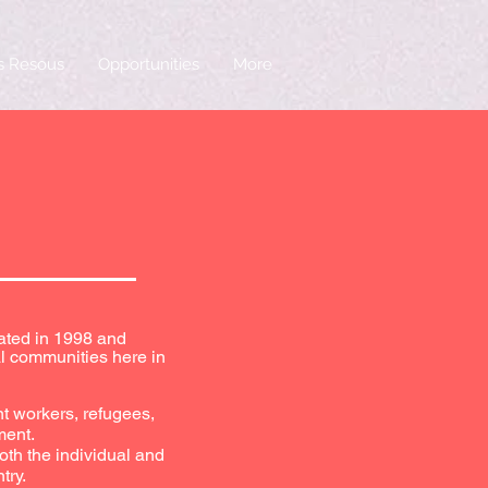
is Resous
Opportunities
More
eated in 1998 and
l communities here in
nt workers, refugees,
ment.
oth the individual and
try.