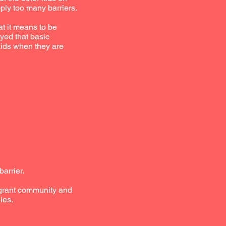
ply too many barriers.
t it means to be
yed that basic
kids when they are
arrier.
migrant community and
ies.