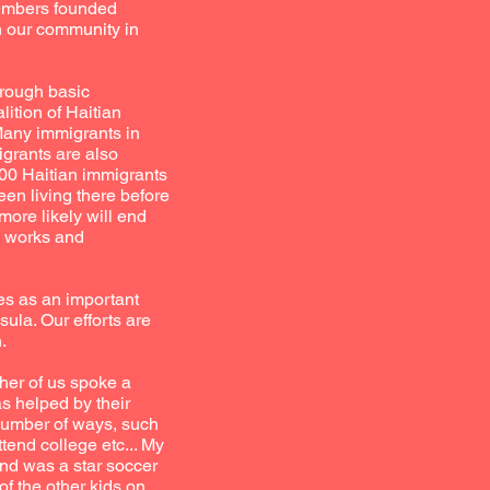
members founded
in our community in
hrough basic
ition of Haitian
Many immigrants in
igrants are also
000 Haitian immigrants
en living there before
more likely will end
rm works and
es as an important
ula. Our efforts are
.
her of us spoke a
s helped by their
 number of ways, such
tend college etc... My
nd was a star soccer
f the other kids on