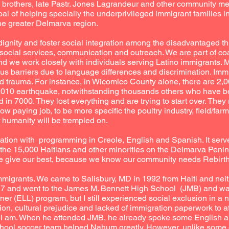
y brothers, late Pastr. Jones Lagrandeur and other community 
goal of helping specially the underprivileged immigrant families 
e greater Delmarva region.
e dignity and foster social integration among the disadvantaged t
 social services, communication and outreach. We are part of coal
d we work closely with individuals serving Latino immigrants. 
us barriers due to language differences and discrimination. Imm
d trauma. For instance, in Wicomico County alone, there are 2,
he 2010 earthquake, notwithstanding thousands others who have be
 in 7000. They lost everything and are trying to start over. They 
low paying job, to be more specific the poultry industry, field/fa
r humanity will be trempled on.
ation with programming in Creole, English and Spanish. It serv
he 15,000 Haitians and other minorities on the Delmarva Penins
 we give our best, because we know our community needs Rebirth
mmigrants. We came to Salisbury, MD in 1992 from Haiti and neit
 17 and went to the James M. Bennett High School (JMB) and wa
r (ELL) program, but I still experienced social exclusion in a
tion, cultural prejudice and lacked of immigration paperwork to at
n I am. When he attended JMB, he already spoke some English a
chool soccer team helped Nahum greatly. However, unlike some o