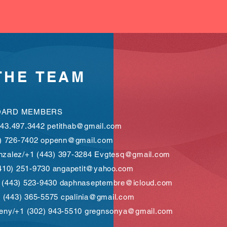
THE
TEAM
OARD MEMBERS
443.497.3442
petithab@gmail.com
0) 726-7402
oppenn@gmail.com
nzalez/+1 (443) 397-3284
Evgtesq@gmail.com
(410) 251-9730
angapetit@yahoo.com
 (443) 523-9430
daphnaseptembre@icloud.com
+1 (443) 365-5575
cpalinia@gmail.com
heny/+1 (302) 943-5510
gregnsonya@gmail.com