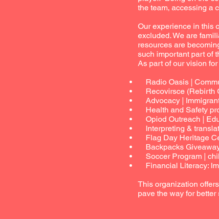
the team, accessing a c
Our experience in this
excluded. We are famili
resources are becoming
such important part of th
As part of our vision fo
Radio Oasis | Communi
Recovirsce (Rebirth C
Advocacy | Immigrant / 
Health and Safety prog
Opiod Outreach | Educ
Interpreting & translat
Flag Day Heritage Cele
Backpacks Giveaway | 
Soccer Program | chil
Financial Literacy: Imp
This organization offer
pave the way for better