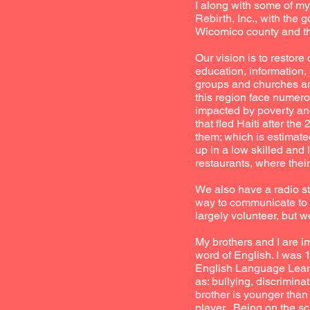
I along with some of m
Rebirth, Inc., with the 
Wicomico county and th
Our vision is to restor
education, information,
groups and churches an
this region face numero
impacted by poverty an
that fled Haiti after t
them; which is estimated
up in a low skilled and 
restaurants, where thei
We also have a radio st
way to communicate to t
largely volunteer, but
My brothers and I are i
word of English. I was
English Language Learne
as: bullying, discrimina
brother is younger tha
player. Being on the s