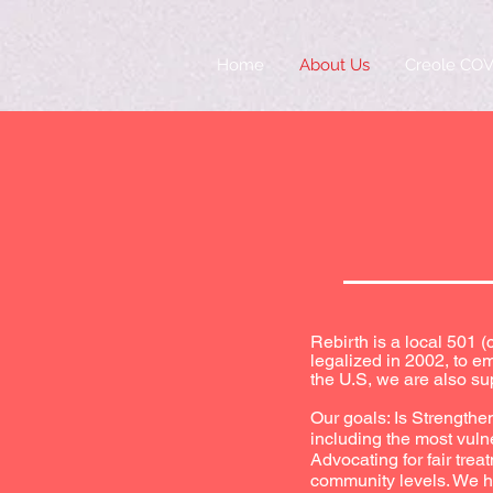
Home
About Us
Creole COV
Rebirth is a local 501 
legalized in 2002, to 
the U.S, we are also su
Our goals: Is Strengthe
including the most vuln
Advocating for fair tre
community levels. We hel