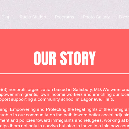
ID-19
Radio Station
Programs
Photo Gallery
Bizn
OUR STORY
(c)(3) nonprofit organization based in Salisbury, MD. We were cr
empower immigrants, lown income workers and enriching our loca
pport supporting a community school in Lagonave, Haiti.
ning, Empowering and Protecting the legal rights of the immigra
erable in our community, on the path toward better social adjust
atment and policies toward immigrants and refugees, working at b
ps them not only to survive but also to thrive in a this new coun