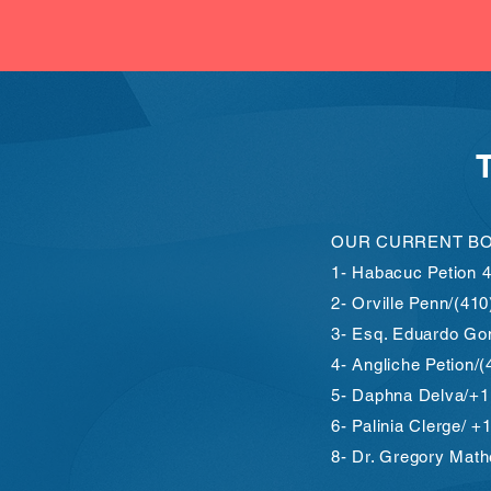
OUR CURRENT B
1- Habacuc Petion 
2- Orville Penn/(41
3- Esq. Eduardo Go
4- Angliche Petion/
5- Daphna Delva/+1
6- Palinia Clerge/ 
8- Dr. Gregory Mat