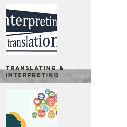
reach immigrants kids.
Go out on the community, reaching out to
some targeted families, churches, & small
events.
Life changing experience, 2020 goal is
1000. We had a lot of children that we had
not reached
Your supports & donations are greatly
appreciated
More
Translating &
Interpreting
TRANSLATING & INTERPRETING
Interpretation and Translation