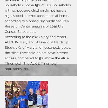
households. Some 15% of U.S. households
with school-age children do not have a
high-speed internet connection at home,
according to a previously published Pew
Research Center analysis of 2015 U.S.
Census Bureau data.
According to the 2020 Maryland report,
ALICE IN Maryland: A Financial Hardship
Study, 27% of Maryland households below
the Alice Threshold do not have internet
access, compared to 5% above the Alice
Threshold. The ALICE Threshold
represents the
average income that households need in
order to afford the essentials for financial
survival in their county. Households below
the ALICE Threshold include those living
at or below the Federal Poverty Line, as
well as those above the FPL but still