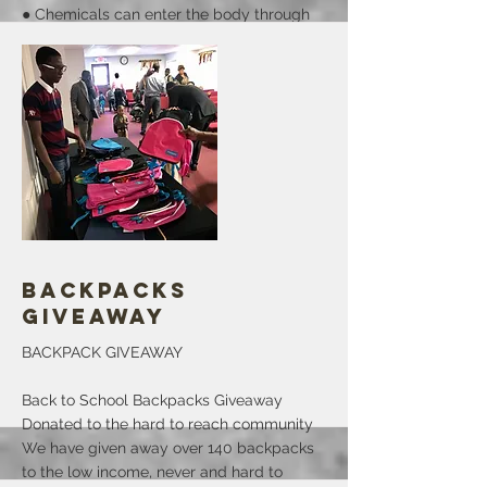
● Chemicals can enter the body through
(exposure routes) eyes, mouth, nose and
skin.
● Factors that influence the effect of a
chemical include: age, gender, size,
tolerance, interaction with other chemical,
dose or how much, time or how long and
health status.
● Workers can protect themselves from
chemical exposure.
More
Backpacks
Giveaway
BACKPACK GIVEAWAY
Back to School Backpacks Giveaway
Donated to the hard to reach community
We have given away over 140 backpacks
to the low income, never and hard to