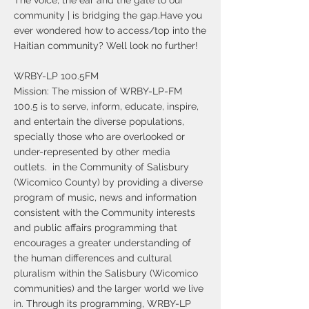
The voice, the ear and the gate to our
community | is bridging the gap.Have you
ever wondered how to access/top into the
Haitian community? Well look no further!
WRBY-LP 100.5FM
Mission: The mission of WRBY-LP-FM
100.5 is to serve, inform, educate, inspire,
and entertain the diverse populations,
specially those who are overlooked or
under-represented by other media
outlets. in the Community of Salisbury
(Wicomico County) by providing a diverse
program of music, news and information
consistent with the Community interests
and public affairs programming that
encourages a greater understanding of
the human differences and cultural
pluralism within the Salisbury (Wicomico
communities) and the larger world we live
in. Through its programming, WRBY-LP