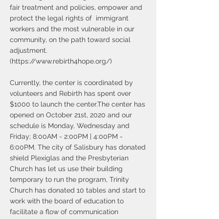
fair treatment and policies, empower and
protect the legal rights of immigrant
workers and the most vulnerable in our
community, on the path toward social
adjustment.
(
https://www.rebirth4hope.org/)
Currently, the center is coordinated by
volunteers and Rebirth has spent over
$1000 to launch the center.The center has
opened on October 21st, 2020 and our
schedule is Monday, Wednesday and
Friday; 8:00AM - 2:00PM | 4:00PM -
6:00PM. The city of Salisbury has donated
shield Plexiglas and the Presbyterian
Church has let us use their building
temporary to run the program, Trinity
Church has donated 10 tables and start to
work with the board of education to
facilitate a flow of communication