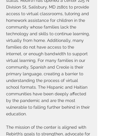
status. Rebirth has opened a center 225 N
Division St, Salisbury, MD 21801 to provide
access to virtual classrooms, tutoring and
homework assistance for children in the
community whose families lack the
technology and skills to continue learning,
virtually from home. Additionally, many
families do not have access to the
internet, or enough bandwidth to support
virtual learning. For many families in our
community, Spanish and Creole is their
primary language, creating a barrier to
understanding the process of virtual
school formats. The Hispanic and Haitian
communities have been deeply affected
by the pandemic and are the most
vulnerable to falling further behind in their
education.
The mission of the center is aligned with
Rebirth’s goals to strengthen, advocate for