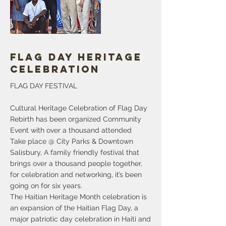
struggling to afford basic essentials. A
greater proportion of African American
and Hispanic households are below
More
Flag Day Heritage
Celebration
FLAG DAY FESTIVAL
Cultural Heritage Celebration of Flag Day
Rebirth has been organized Community
Event with over a thousand attended
Take place @ City Parks & Downtown
Salisbury, A family friendly festival that
brings over a thousand people together,
for celebration and networking, it’s been
going on for six years.
The Haitian Heritage Month celebration is
an expansion of the Haitian Flag Day, a
major patriotic day celebration in Haiti and