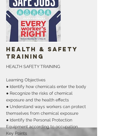
proclaiming and acknowledge the month
of May as the Haitian Heritage, cultural,
celebrations, activity, family and fun
month in Salisbury, Wicomico County, MD
It has been presented to Rebirth inc in
behalf of the Haitian community
More
Health & Safety
Training
HEALTH SAFETY TRAINING
Learning Objectives
● Identify how chemicals enter the body
● Recognize the risks of chemical
exposure and the health effects
● Understand ways workers can protect
themselves from chemical exposure
● Identify the Personal Protection
Equipment according to occupation
Key Points