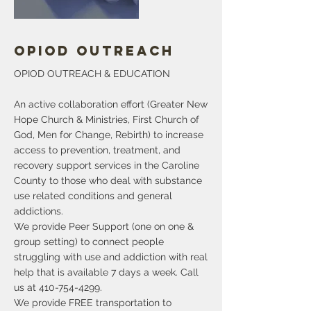
Opiod Outreach
OPIOD OUTREACH & EDUCATION
An active collaboration effort (Greater New
Hope Church & Ministries, First Church of
God, Men for Change, Rebirth) to increase
access to prevention, treatment, and
recovery support services in the Caroline
County to those who deal with substance
use related conditions and general
addictions.
We provide Peer Support (one on one &
group setting) to connect people
struggling with use and addiction with real
help that is available 7 days a week. Call
us at
410-754-4299
.
We provide FREE transportation to