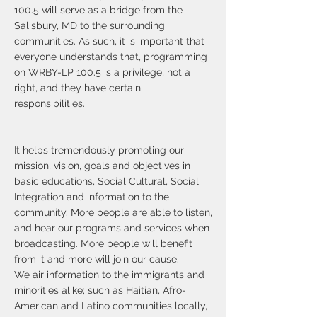
100.5 will serve as a bridge from the
Salisbury, MD to the surrounding
communities. As such, it is important that
everyone understands that, programming
on WRBY-LP 100.5 is a privilege, not a
right, and they have certain
responsibilities.
It helps tremendously promoting our
mission, vision, goals and objectives in
basic educations, Social Cultural, Social
Integration and information to the
community. More people are able to listen,
and hear our programs and services when
broadcasting. More people will benefit
from it and more will join our cause.
We air information to the immigrants and
minorities alike; such as Haitian, Afro-
American and Latino communities locally,