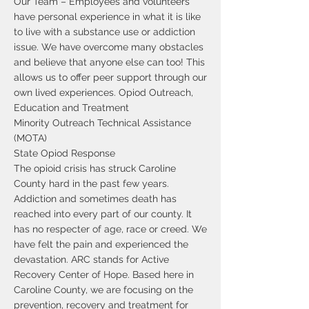
Our Team – Employees and volunteers
have personal experience in what it is like
to live with a substance use or addiction
issue. We have overcome many obstacles
and believe that anyone else can too! This
allows us to offer peer support through our
own lived experiences. Opiod Outreach,
Education and Treatment
Minority Outreach Technical Assistance
(MOTA)
State Opiod Response
The opioid crisis has struck Caroline
County hard in the past few years.
Addiction and sometimes death has
reached into every part of our county. It
has no respecter of age, race or creed. We
have felt the pain and experienced the
devastation. ARC stands for Active
Recovery Center of Hope. Based here in
Caroline County, we are focusing on the
prevention, recovery and treatment for