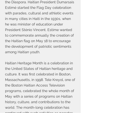
the Diaspora. Haitian President Dumarsais
Estimé started the Flag Day celebration
with parades, cultural and athletic events
in many cities in Haiti in the 1930s, when
he was minister of education under
President Sténio Vincent. Estime wanted
to commemorate annually the creation of
the Haitian flag on May 18 to encourage
the development of patriotic sentiments
among Haitian youth.
Haitian Heritage Month is a celebration in
the United States of Haitian heritage and
culture. It was first celebrated in Boston,
Massachusetts, in 1998. Tele Kreyol, one of
the Boston Haitian Access Television
programs, celebrated the whole month of
May with a series of programs on Haitian
history, culture, and contributions to the
world. The month-long celebration has