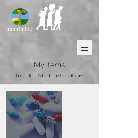
My Items
I'm a title. ​Click here to edit me.