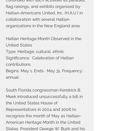
continued with such activities as parades,
flag raisings, and exhibits organized by
Haitian-Americans United, Inc. (H.A.U.) in
collaboration with several Haitian
organizations in the New England area.
Haitian Heritage Month Observed in the
United States
Type: Heritage, cultural, ethnic
Significance: Celebration of Haitian
contributions
Begins: May 1, Ends: May 31, Frequency:
annual
South Florida congressman Kendrick B.
Meek introduced unsuccessfully a bill in
the United States House of
Representatives in 2004 and 2006 to
recognize the month of May as Haitian-
American Heritage Month in the United
States. President George W. Bush and his