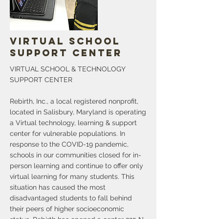
Specialists will be available to help those
navigating the path of freedom from
opioids in both English and Creole.
More
Virtual School
Support Center
VIRTUAL SCHOOL & TECHNOLOGY
SUPPORT CENTER
Rebirth, Inc., a local registered nonprofit,
located in Salisbury, Maryland is operating
a Virtual technology, learning & support
center for vulnerable populations. In
response to the COVID-19 pandemic,
schools in our communities closed for in-
person learning and continue to offer only
virtual learning for many students. This
situation has caused the most
disadvantaged students to fall behind
their peers of higher socioeconomic