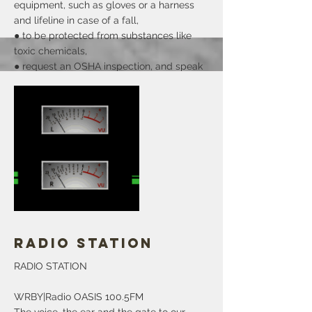
equipment, such as gloves or a harness
and lifeline in case of a fall,
● to be protected from substances like
toxic chemicals,
● request an OSHA inspection, and speak
with the inspector to report an injury or
illness,
● obtain copies of your medical records,
● see copies of the injury you or others
suffered at work and the disease registry
to review the injury and illness related
records the work,
● get copies of the results of the tests
done to find places of danger at work.
More
Radio Station
RADIO STATION
WRBY|Radio OASIS 100.5FM