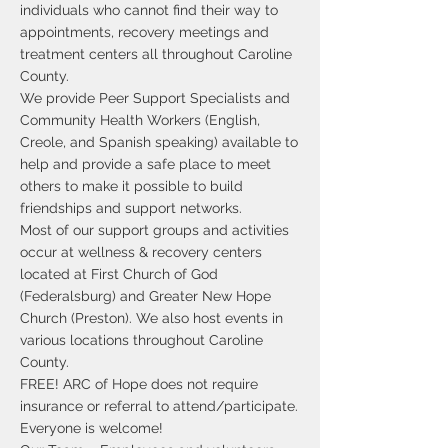
individuals who cannot find their way to
appointments, recovery meetings and
treatment centers all throughout Caroline
County.
We provide Peer Support Specialists and
Community Health Workers (English,
Creole, and Spanish speaking) available to
help and provide a safe place to meet
others to make it possible to build
friendships and support networks.
Most of our support groups and activities
occur at wellness & recovery centers
located at First Church of God
(Federalsburg) and Greater New Hope
Church (Preston). We also host events in
various locations throughout Caroline
County.
FREE! ARC of Hope does not require
insurance or referral to attend/participate.
Everyone is welcome!