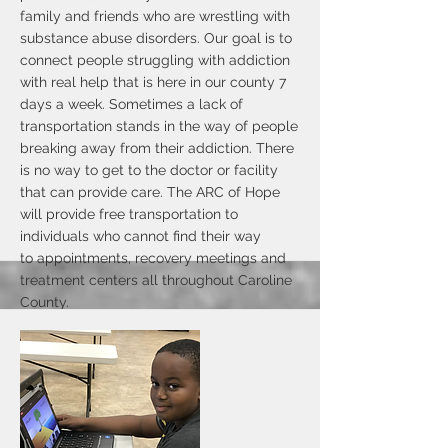
family and friends who are wrestling with
substance abuse disorders. Our goal is to
connect people struggling with addiction
with real help that is here in our county 7
days a week. Sometimes a lack of
transportation stands in the way of people
breaking away from their addiction. There
is no way to get to the doctor or facility
that can provide care. The ARC of Hope
will provide free transportation to
individuals who cannot find their way
to appointments, recovery meetings and
treatment centers all throughout Caroline
County.
The goal of the ARC of Hope is that we
will help connect those who are suffering
from substance abuse disorders in our
minority communities with medical
professionals who can diagnose and treat
the addiction process. Our Peer Support