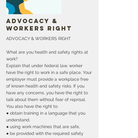
More
Advocacy &
Workers Right
ADVOCACY & WORKERS RIGHT
What are you health and safety rights at
work?
Explain that under federal law, worker
have the right to work in a safe place. Your
employer must provide a workplace free
of known health and safety risks. If you
have any concerns, you have the right to
talk about them without fear of reprisal.
You also have the right to:
● obtain training in a language that you
understand,
● using work machines that are safe,
● be provided with the required safety