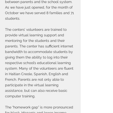
between parents and the school system.
As we have just opened, for the month of
October we have served 8 families and 71
students.
The centers’ volunteers are trained to
provide virtual learning support and
mentoring for the students and their
parents. The center has sufficient internet
bandwidth to accommodate students by
giving them the ability to log into their
respective school’s educational learning
system. Many of the volunteers are fluent
in Haitian Creole, Spanish, English and
French. Parents are not only able to
participate in the virtual learning
assistance, but can also receive basic
computer training.
The “homework gap” is more pronounced
for black, Hispanic and lower-income