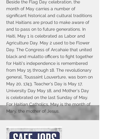
Beside the Flag Day celebration, the
month of May carries a number of
significant historical and cultural traditions
that Haitians are proud to make aware of
and to pass on to future generations. In
Haiti, May 1 is celebrated as Labor and
Agriculture Day. May 2 used to be Flower
Day. The Congress of Arcahaie that united
black and mulatto officers to fight together
for Haiti's independence is remembered
from May 15 through 18. The revolutionary
general, Toussaint Louverture, was born on
May 20, 1743. Teacher's Day is May 17,
University Day May 18, and Mother's Day
is celebrated on the last Sunday of May.
For Haitian Catholics, May is the month of
Mary, the mother of Jesus.
Thanks to the Mayor Jake Day, City
council president John Heath and County
Council president John Cannon for