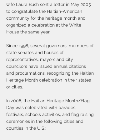
wife Laura Bush sent a letter in May 2005
to congratulate the Haitian-American
community for the heritage month and
organized a celebration at the White
House the same year.
​Since 1998, several governors, members of
state senates and houses of
representatives, mayors and city
councilors have issued annual citations
and proclamations, recognizing the Haitian
Heritage Month celebration in their states
or cities.
In 2008, the Haitian Heritage Month/Flag
Day was celebrated with parades,
festivals, schools activities, and flag raising
ceremonies in the following cities and
counties in the U.S.: